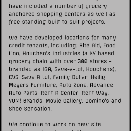
have included a number of grocery
anchored shopping centers as well as
free standing built to suit projects.
We have developed locations for many
credit tenants, including: Rite Aid, Food
Lion, Houchen's Industries (a KY based
grocery chain with over 300 stores -
branded as IGA, Save-a-Lot, Houchens),
CVS, Save A Lot, Family Dollar, Heilig
Meyers Furniture, Auto Zone, Advance
Auto Parts, Rent A Center, Rent Way,
YUM! Brands, Movie Gallery, Domino's and
Shoe Sensation.
We continue to work on new site