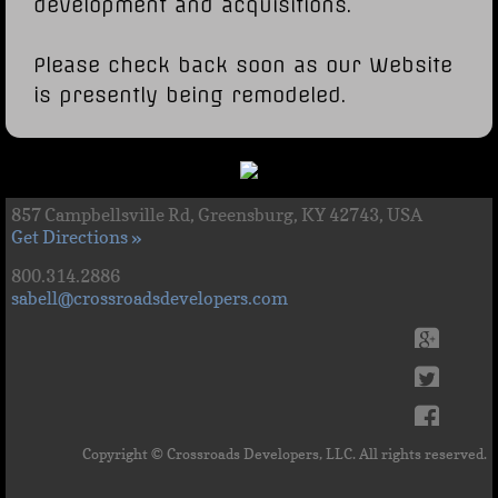
development and acquisitions.
Please check back soon as our Website
is presently being remodeled.
857 Campbellsville Rd, Greensburg, KY 42743, USA
Get Directions »
800.314.2886
sabell@crossroadsdevelopers.com
Copyright © Crossroads Developers, LLC. All rights reserved.