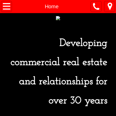
Home
Home
For Lease
Past Projects / Acquisitions
Developing
Contact Us
commercial real estate
and relationships for
over 30 years