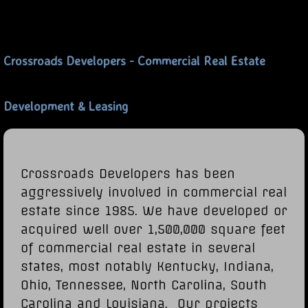
Crossroads Developers - Commercial Real Estate
Development & Leasing
Crossroads Developers has been
aggressively involved in commercial real
estate since 1985. We have developed or
acquired well over 1,500,000 square feet
of commercial real estate in several
states, most notably Kentucky, Indiana,
Ohio, Tennessee, North Carolina, South
Carolina and Louisiana. Our projects